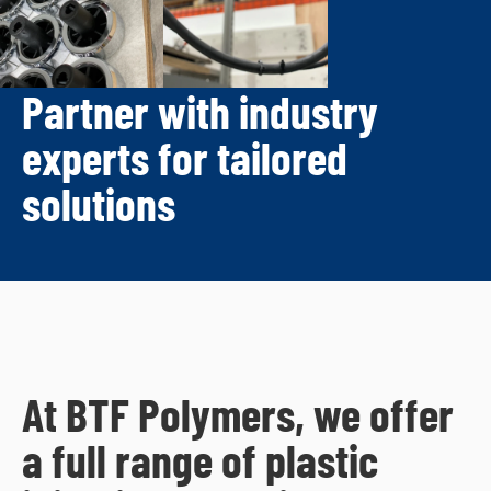
Partner with industry
experts for tailored
solutions
At BTF Polymers, we offer
a full range of plastic