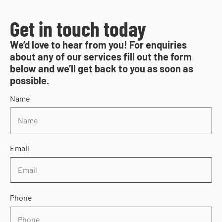
Get in touch today
We’d love to hear from you! For enquiries
about any of our services fill out the form
below and we’ll get back to you as soon as
possible.
Name
Email
Phone