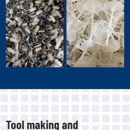
Tool making and