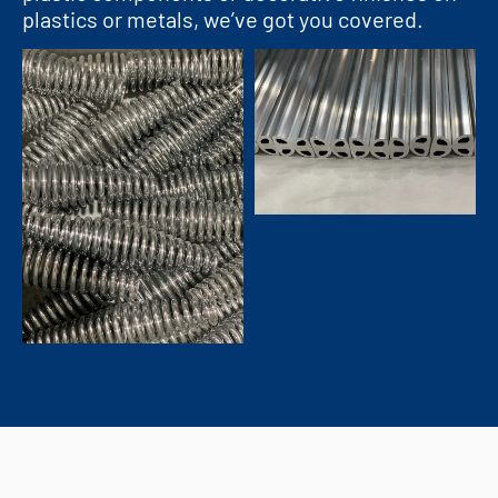
plastics or metals, we’ve got you covered.