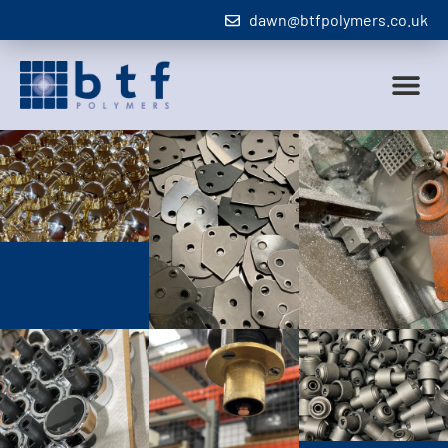
dawn@btfpolymers.co.uk