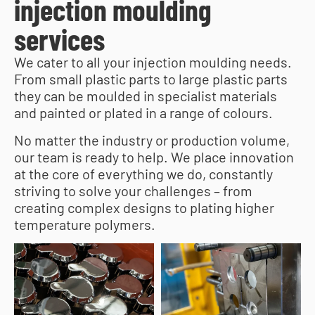
injection moulding
services
We cater to all your injection moulding needs.
From small plastic parts to large plastic parts
they can be moulded in specialist materials
and painted or plated in a range of colours.
No matter the industry or production volume,
our team is ready to help. We place innovation
at the core of everything we do, constantly
striving to solve your challenges – from
creating complex designs to plating higher
temperature polymers.