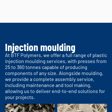
Injection moulding
At BTF Polymers, we offer a full range of plastic
injection moulding services, with presses from
25 to 360 tonnes capable of producing
components of any size. Alongside moulding,
we provide a complete assembly service,
including maintenance and tool making,
allowing us to deliver end-to-end solutions for
your projects.