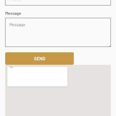
Message
SEND