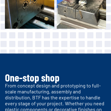
One-stop shop
From concept design and prototyping to full-
scale manufacturing, assembly and
distribution, BTF has the expertise to handle
every stage of your project. Whether you need
plastic components or decorative finishes on