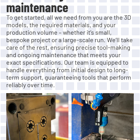
maintenance
To get started, all we need from you are the 3D
models, the required materials, and your
production volume – whether it’s small,
bespoke project or a large-scale run. We’ll take
care of the rest, ensuring precise tool-making
and ongoing maintenance that meets your
exact specifications. Our team is equipped to
handle everything from initial design to long-
term support, guaranteeing tools that perform
reliably over time.