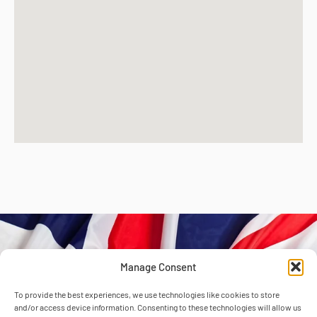
Manage Consent
Unit 41 & 42
To provide the best experiences, we use technologies like cookies to store
and/or access device information. Consenting to these technologies will allow us
Atcham Industrial Estate